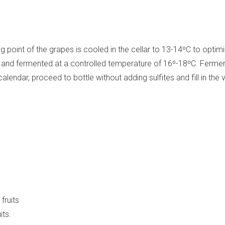
 point of the grapes is cooled in the cellar to 13-14ºC to optim
ank and fermented at a controlled temperature of 16º-18ºC. Ferm
endar, proceed to bottle without adding sulfites and fill in the v
fruits
its.