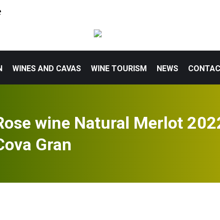
e
N
WINES AND CAVAS
WINE TOURISM
NEWS
CONTA
Rose wine Natural Merlot 202
Cova Gran