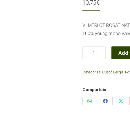
10,75
€
VI MERLOT ROSAT NA
100% young mono variet
Rose
Add 
wine
Natural
Categories:
Cuscó Berga
,
Ro
Merlot
2022Cova
Comparteix
Gran
quantity
Share
Share
Sha
on
on
on
WhatsApp
Facebook
X