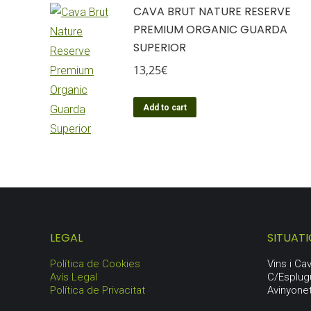
CAVA BRUT NATURE RESERVE
PREMIUM ORGANIC GUARDA
SUPERIOR
13,25
€
Add to cart
LEGAL
SITUAT
Política de Cookies
Vins i C
Avís Legal
C/Esplug
Política de Privacitat
Avinyone