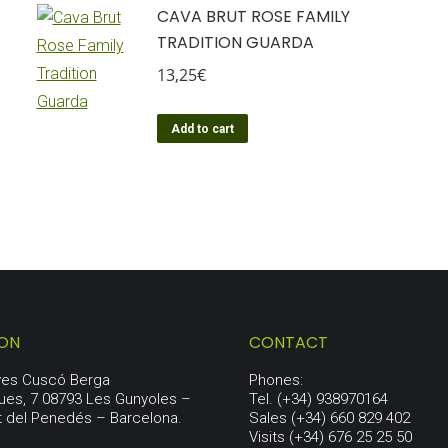
CAVA BRUT ROSE FAMILY
TRADITION GUARDA
13,25
€
Add to cart
ION
CONTACT
aves Cuscó Berga
Phones:
ues, 7 08793 Les Gunyoles –
Tel. (+34) 938970164
t del Penedés – Barcelona.
Sales (+34) 660 829 402
Visits (+34) 676 25 25 50