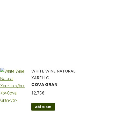
WHITE WINE NATURAL
XAREL·LO
COVA GRAN
12,75
€
Add to cart