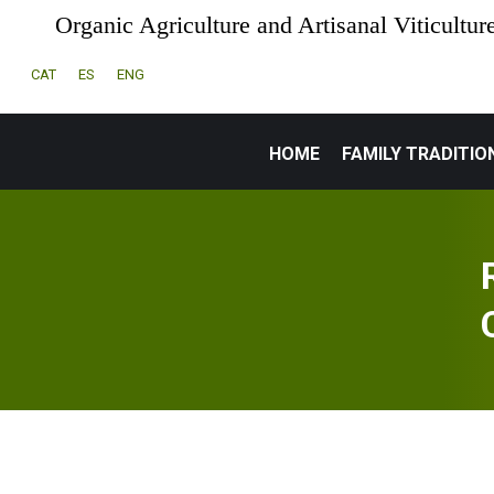
Organic Agriculture and Artisanal Viticultur
CAT
ES
ENG
HOME
FAMILY TRADITIO