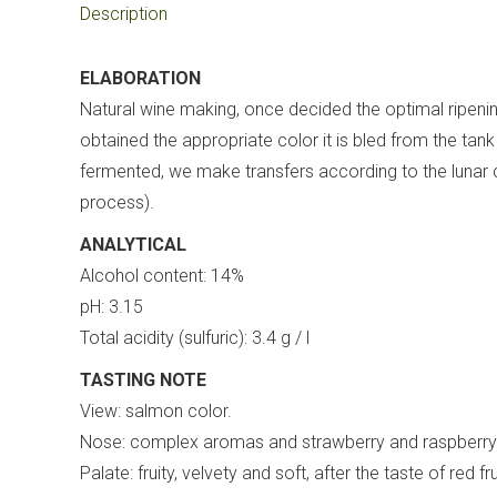
Description
ELABORATION
Natural wine making, once decided the optimal ripening
obtained the appropriate color it is bled from the t
fermented, we make transfers according to the lunar cal
process).
ANALYTICAL
Alcohol content: 14%
pH: 3.15
Total acidity (sulfuric): 3.4 g / l
TASTING NOTE
View: salmon color.
Nose: complex aromas and strawberry and raspberry 
Palate: fruity, velvety and soft, after the taste of red fru