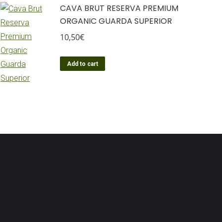
CAVA BRUT RESERVA PREMIUM
ORGANIC GUARDA SUPERIOR
10,50
€
Add to cart