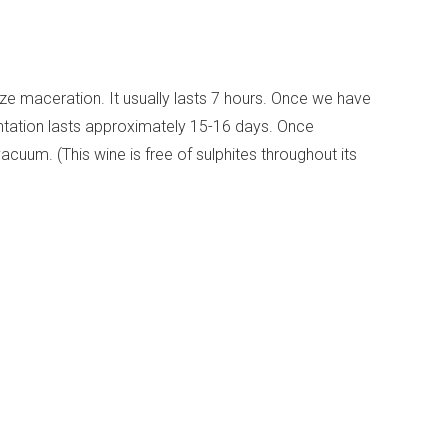
ize maceration. It usually lasts 7 hours. Once we have
entation lasts approximately 15-16 days. Once
acuum. (This wine is free of sulphites throughout its