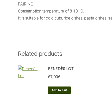
PAIRING
Consumption temperature of 8-10º C.
It is suitable for cold cuts, rice dishes, pasta dishes,
Related products
PENEDÈS LOT
67,00
€
Add to cart