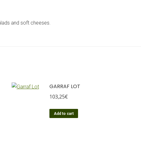
 salads and soft cheeses.
GARRAF LOT
103,25
€
Add to cart