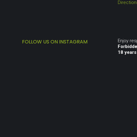
Directio
Enjoy re
FOLLOW US ON INSTAGRAM
Forbidde
18 years