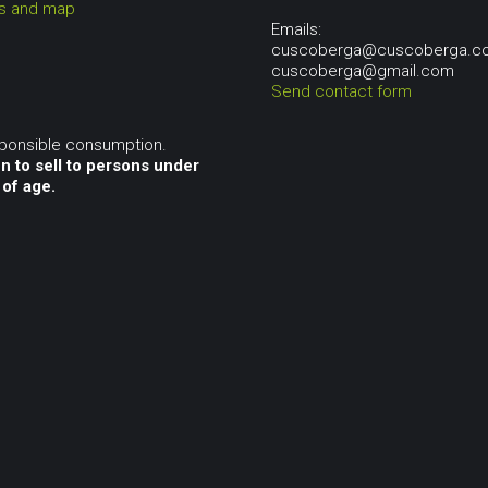
ns and map
Emails:
cuscoberga@cuscoberga.c
cuscoberga@gmail.com
Send contact form
sponsible consumption.
n to sell to persons under
 of age.