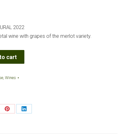
TURAL 2022
al wine with grapes of the merlot variety.
to cart
se
,
Wines
re
Share
Share
on
on
Pinterest
LinkedIn