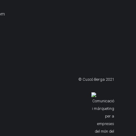
om
© Cuscó Berga 2021