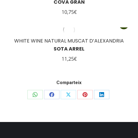
COVA GRAN
10,75
€
WHITE WINE NATURAL MUSCAT D’ALEXANDRIA
SOTA ARREL
11,25
€
Comparteix
Share
Share
Share
Share
Share
on
on
on
on
on
WhatsApp
Facebook
X
Pinterest
LinkedIn