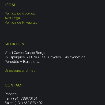
LEGAL
Política de Cookies
Avís Legal
Política de Privacitat
SITUATION
Vins i Caves Cuscó Berga
C/Esplugues, 7 08793 Les Gunyoles – Avinyonet del
Penedés – Barcelona.
Directions and map
CONTACT
Phones:
Tel. (+34) 938970164
Sales (+34) 660 829 402