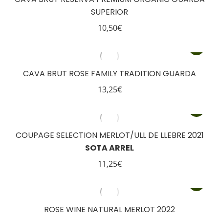
SUPERIOR
10,50
€
CAVA BRUT ROSE FAMILY TRADITION GUARDA
13,25
€
COUPAGE SELECTION MERLOT/ULL DE LLEBRE 2021
SOTA ARREL
11,25
€
ROSE WINE NATURAL MERLOT 2022