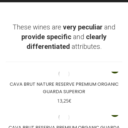
These wines are
very peculiar
and
provide specific
and
clearly
differentiated
attributes.
CAVA BRUT NATURE RESERVE PREMIUM ORGANIC
GUARDA SUPERIOR
13,25
€
CAVA BRUT RESERVA PREMIUM ORGANIC GUARDA