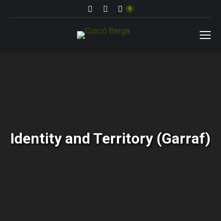
Search:
0
Identity and Territory (Garraf)