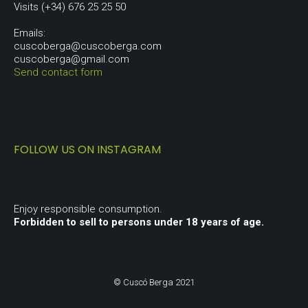
Visits (+34) 676 25 25 50
Emails:
cuscoberga@cuscoberga.com
cuscoberga@gmail.com
Send contact form
FOLLOW US ON INSTAGRAM
Enjoy responsible consumption.
Forbidden to sell to persons under 18 years of age.
© Cuscó Berga 2021