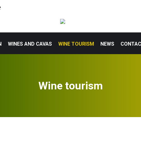
e
N
WINES AND CAVAS
WINE TOURISM
NEWS
CONTA
Wine tourism