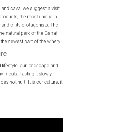
 and cava, we suggest a visit
 products, the most unique in
hand of its protagonists. The
the natural park of the Garraf
the newest part of the winery.
ure
d lifestyle, our landscape and
y meals. Tasting it slowly
oes not hurt. It is our culture, it