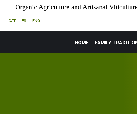
Organic Agriculture and Artisanal Viticultur
CAT
ES
ENG
HOME
FAMILY TRADITIO