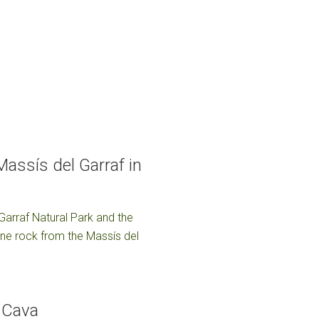
assís del Garraf in
 Garraf Natural Park and the
tone rock from the Massís del
f Cava