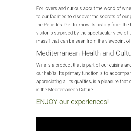
For lovers and curious about the world of wine
to our facilities to discover the secrets of our
the Penedès. Get to know its history from the 
visitor is surprised by the spectacular view of 
massif that can be seen from the viewpoint of 
Mediterranean Health and Cult
Wine is a product that is part of our cuisine an
our habits. Its primary function is to accompan
appreciating all its qualities, is a pleasure that d
is the Mediterranean Culture.
ENJOY our experiences!