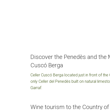
Discover the Penedès and the M
Cuscó Berga
Celler Cuscó Berga located just in front of the
only Celler del Penedès built on natural limes
Garraf.
Wine tourism to the Country o