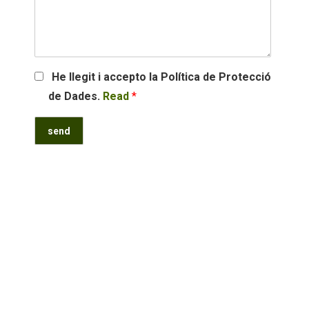
He llegit i accepto la Política de Protecció
de Dades.
Read
*