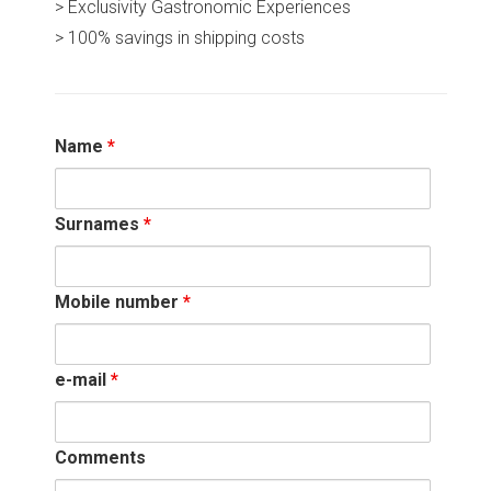
> Exclusivity Gastronomic Experiences
> 100% savings in shipping costs
Name
*
Surnames
*
Mobile number
*
e-mail
*
Comments