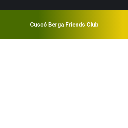
Cuscó Berga Friends Club