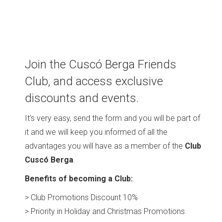
Join the Cuscó Berga Friends
Club, and access exclusive
discounts and events.
It’s very easy, send the form and you will be part of
it and we will keep you informed of all the
advantages you will have as a member of the
Club
Cuscó Berga
.
Benefits of becoming a Club:
> Club Promotions Discount 10%
> Priority in Holiday and Christmas Promotions