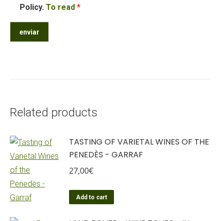
Policy.
To read
*
Related products
TASTING OF VARIETAL WINES OF THE
PENEDÈS - GARRAF
27,00
€
Add to cart