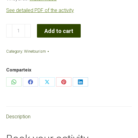
See detailed PDF of the activity
Author's
Add to cart
Cavas
Tasting
Category:
Winetourism
quantity
Comparteix
Share
Share
Share
Share
Share
on
on
on
on
on
WhatsApp
Facebook
X
Pinterest
LinkedIn
Description