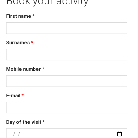
Book your activity
First name
*
Surnames
*
Mobile number
*
E-mail
*
Day of the visit
*