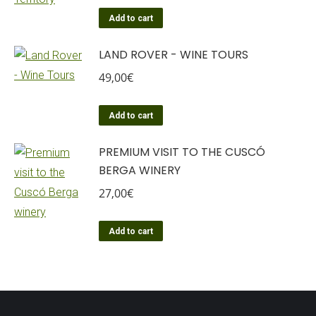
Add to cart
LAND ROVER - WINE TOURS
49,00
€
Add to cart
PREMIUM VISIT TO THE CUSCÓ
BERGA WINERY
27,00
€
Add to cart