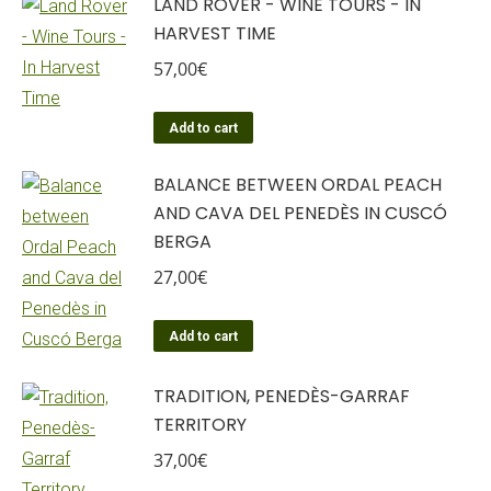
LAND ROVER - WINE TOURS - IN
HARVEST TIME
57,00
€
Add to cart
BALANCE BETWEEN ORDAL PEACH
AND CAVA DEL PENEDÈS IN CUSCÓ
BERGA
27,00
€
Add to cart
TRADITION, PENEDÈS-GARRAF
TERRITORY
37,00
€