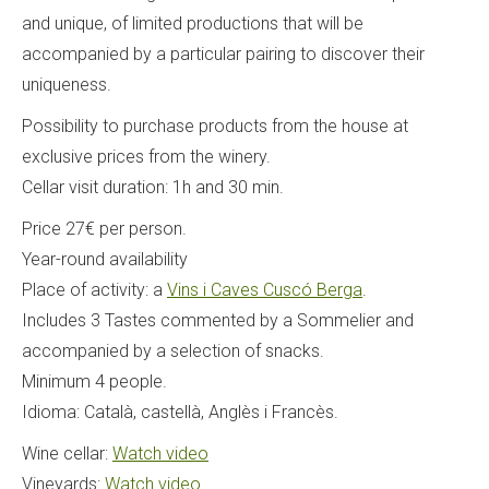
and unique, of limited productions that will be
accompanied by a particular pairing to discover their
uniqueness.
Possibility to purchase products from the house at
exclusive prices from the winery.
Cellar visit duration: 1h and 30 min.
Price 27€ per person.
Year-round availability
Place of activity: a
Vins i Caves Cuscó Berga
.
Includes 3 Tastes commented by a Sommelier and
accompanied by a selection of snacks.
Minimum 4 people.
Idioma: Català, castellà, Anglès i Francès.
Wine cellar:
Watch video
Vineyards:
Watch video