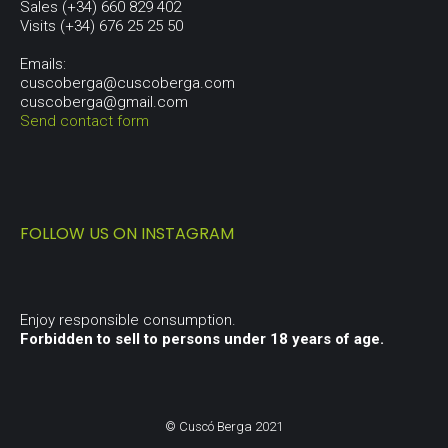
Sales (+34) 660 829 402
Visits (+34) 676 25 25 50
Emails:
cuscoberga@cuscoberga.com
cuscoberga@gmail.com
Send contact form
FOLLOW US ON INSTAGRAM
Enjoy responsible consumption.
Forbidden to sell to persons under 18 years of age.
© Cuscó Berga 2021