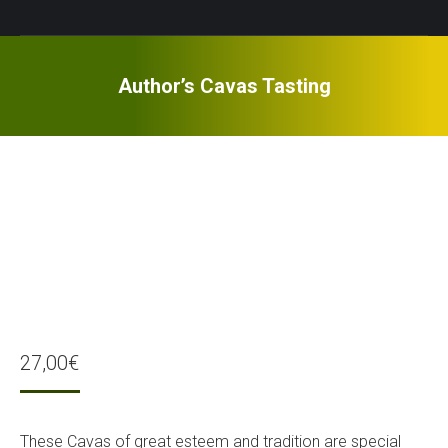
Author’s Cavas Tasting
27,00
€
These Cavas of great esteem and tradition are special