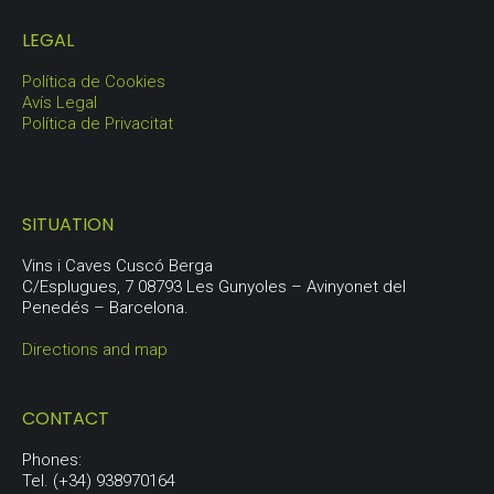
LEGAL
Política de Cookies
Avís Legal
Política de Privacitat
SITUATION
Vins i Caves Cuscó Berga
C/Esplugues, 7 08793 Les Gunyoles – Avinyonet del
Penedés – Barcelona.
Directions and map
CONTACT
Phones:
Tel. (+34) 938970164