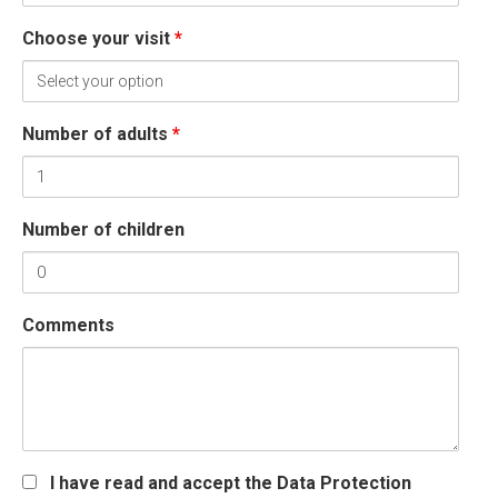
Choose your visit
*
Number of adults
*
Number of children
Comments
I have read and accept the Data Protection