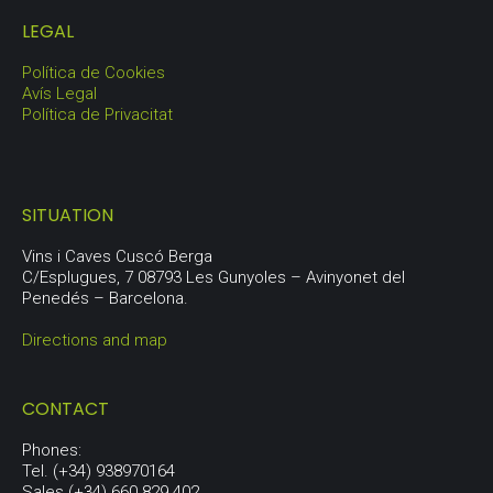
LEGAL
Política de Cookies
Avís Legal
Política de Privacitat
SITUATION
Vins i Caves Cuscó Berga
C/Esplugues, 7 08793 Les Gunyoles – Avinyonet del
Penedés – Barcelona.
Directions and map
CONTACT
Phones:
Tel. (+34) 938970164
Sales (+34) 660 829 402