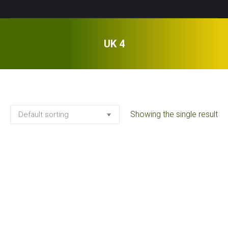
UK 4
Showing the single result