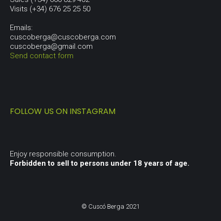
Visits (+34) 676 25 25 50
Emails:
cuscoberga@cuscoberga.com
cuscoberga@gmail.com
Send contact form
FOLLOW US ON INSTAGRAM
Enjoy responsible consumption.
Forbidden to sell to persons under 18 years of age.
© Cuscó Berga 2021