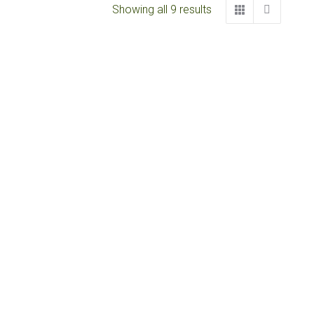
Showing all 9 results