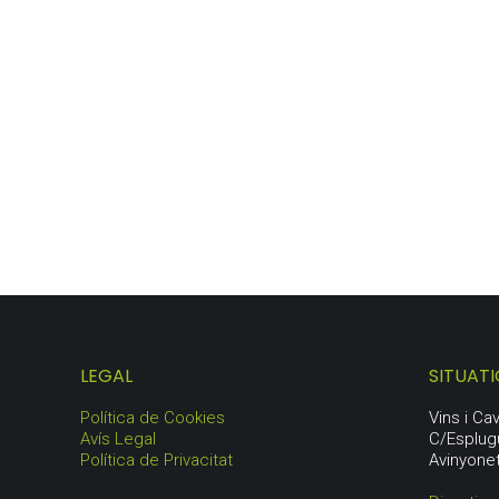
GARRAF LOT
103,25
€
LEGAL
SITUAT
Política de Cookies
Vins i C
Avís Legal
C/Esplug
Política de Privacitat
Avinyone