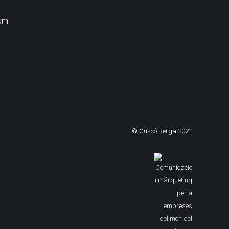
om
© Cuscó Berga 2021