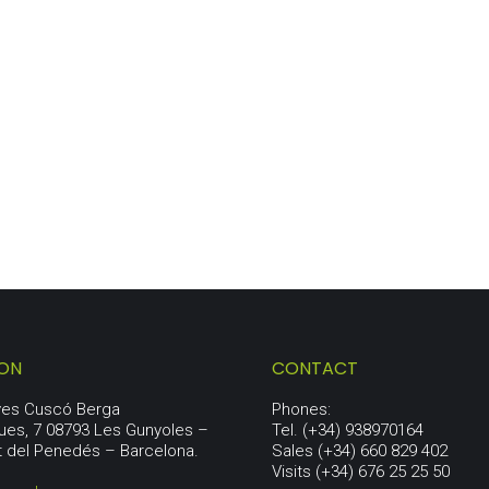
ORIGIN LOT
80,50
€
ION
CONTACT
aves Cuscó Berga
Phones:
ues, 7 08793 Les Gunyoles –
Tel. (+34) 938970164
t del Penedés – Barcelona.
Sales (+34) 660 829 402
Visits (+34) 676 25 25 50