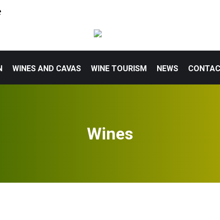
e
N
WINES AND CAVAS
WINE TOURISM
NEWS
CONTA
Wines