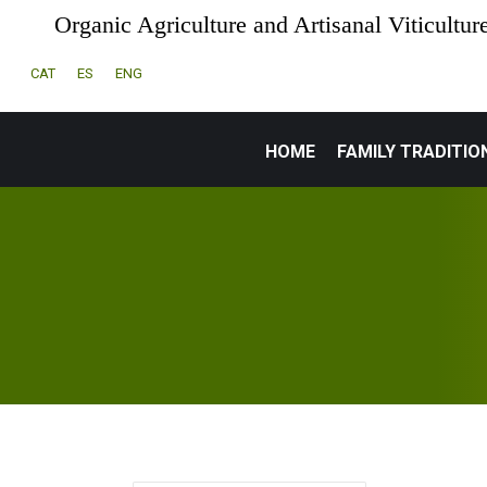
Organic Agriculture and Artisanal Viticultur
CAT
ES
ENG
HOME
FAMILY TRADITIO