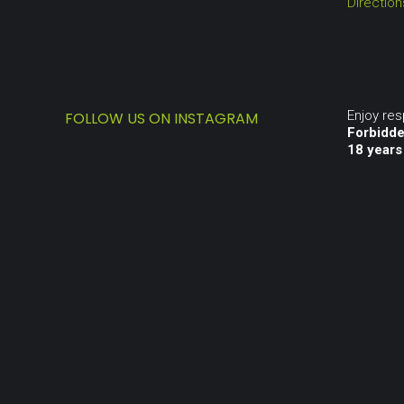
Directio
Enjoy re
FOLLOW US ON INSTAGRAM
Forbidde
18 years