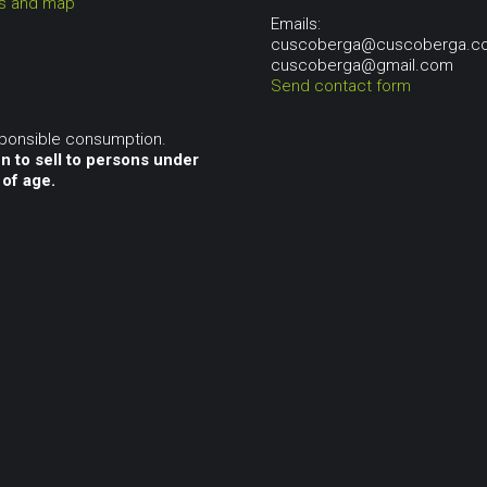
ns and map
Emails:
cuscoberga@cuscoberga.c
cuscoberga@gmail.com
Send contact form
sponsible consumption.
n to sell to persons under
 of age.