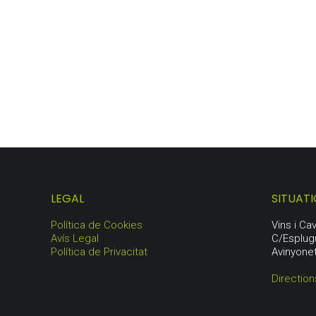
ORIGIN LOT
80,50
€
LEGAL
SITUAT
Política de Cookies
Vins i C
Avís Legal
C/Esplug
Política de Privacitat
Avinyone
Directio