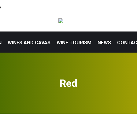
e
N
WINES AND CAVAS
WINE TOURISM
NEWS
CONTA
Red