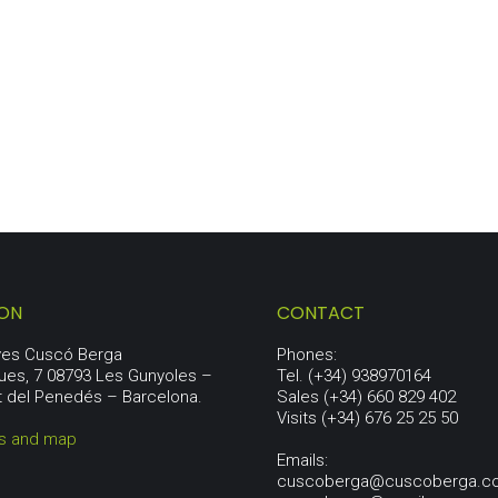
PENEDÈS LOT
67,00
€
ION
CONTACT
aves Cuscó Berga
Phones:
ues, 7 08793 Les Gunyoles –
Tel. (+34) 938970164
t del Penedés – Barcelona.
Sales (+34) 660 829 402
Visits (+34) 676 25 25 50
ns and map
Emails:
cuscoberga@cuscoberga.c