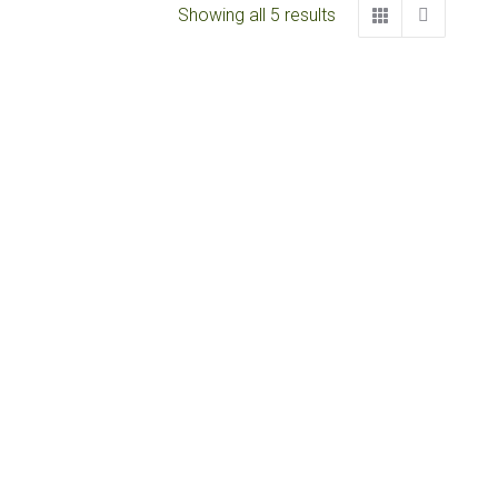
Showing all 5 results