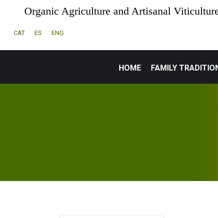
Organic Agriculture and Artisanal Viticultur
CAT
ES
ENG
HOME
FAMILY TRADITIO