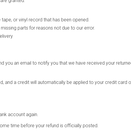
 are granted:
tape, or vinyl record that has been opened.
r missing parts for reasons not due to our error.
elivery
nd you an email to notify you that we have received your returned
, and a credit will automatically be applied to your credit card 
 bank account again.
me time before your refund is officially posted.