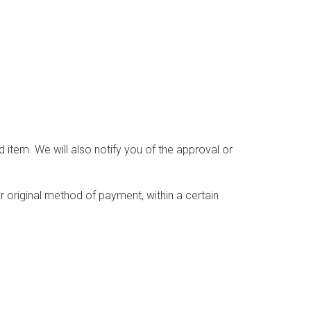
 item. We will also notify you of the approval or
or original method of payment, within a certain