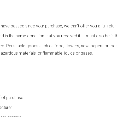
s have passed since your purchase, we can’t offer you a full refu
nd in the same condition that you received it. It must also be in t
ed. Perishable goods such as food, flowers, newspapers or mag
hazardous materials, or flammable liquids or gases.
f of purchase.
cturer.