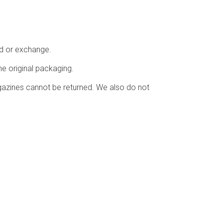
nd or exchange.
he original packaging.
azines cannot be returned. We also do not