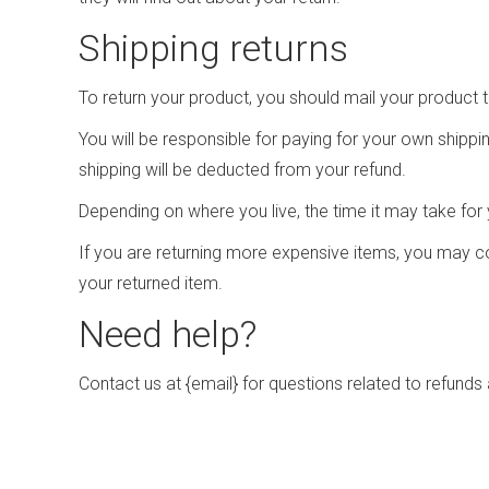
Shipping returns
To return your product, you should mail your product t
You will be responsible for paying for your own shippin
shipping will be deducted from your refund.
Depending on where you live, the time it may take fo
If you are returning more expensive items, you may co
your returned item.
Need help?
Contact us at {email} for questions related to refunds 