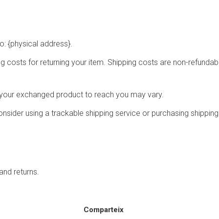
o: {physical address}.
g costs for returning your item. Shipping costs are non-refundable
r your exchanged product to reach you may vary.
nsider using a trackable shipping service or purchasing shipping
and returns.
Comparteix