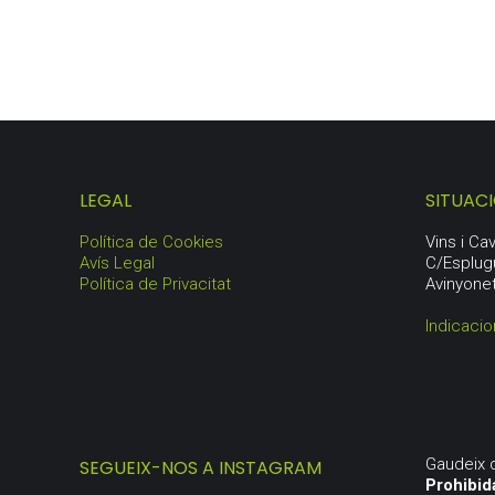
LEGAL
SITUAC
Política de Cookies
Vins i C
Avís Legal
C/Esplug
Política de Privacitat
Avinyone
Indicacio
Gaudeix 
SEGUEIX-NOS A INSTAGRAM
Prohibid