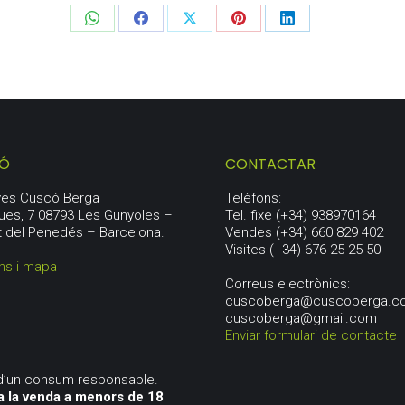
Share
Share
Share
Share
Share
on
on
on
on
on
WhatsApp
Facebook
X
Pinterest
LinkedIn
IÓ
CONTACTAR
aves Cuscó Berga
Telèfons:
ues, 7 08793 Les Gunyoles –
Tel. fixe (+34) 938970164
t del Penedés – Barcelona.
Vendes (+34) 660 829 402
Visites (+34) 676 25 25 50
ns i mapa
Correus electrònics:
cuscoberga@cuscoberga.c
cuscoberga@gmail.com
Enviar formulari de contacte
d’un consum responsable.
a la venda a menors de 18