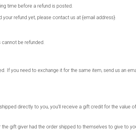
ng time before a refund is posted.
ved your refund yet, please contact us at {email address}.
s cannot be refunded.
d. If you need to exchange it for the same item, send us an emai
pped directly to you, you’ll receive a gift credit for the value of
the gift giver had the order shipped to themselves to give to you 