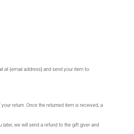
l at {email address} and send your item to:
 your return. Once the returned item is received, a
later, we will send a refund to the gift giver and