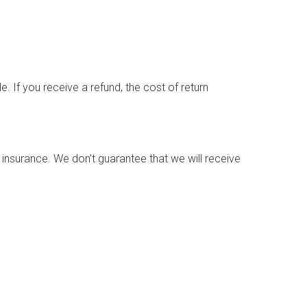
. If you receive a refund, the cost of return
 insurance. We don’t guarantee that we will receive