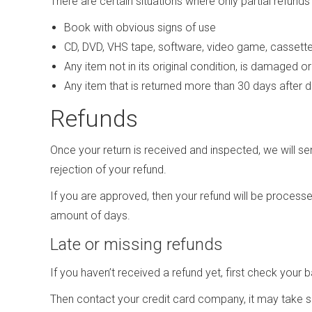
There are certain situations where only partial refunds
Book with obvious signs of use
CD, DVD, VHS tape, software, video game, cassette 
Any item not in its original condition, is damaged o
Any item that is returned more than 30 days after d
Refunds
Once your return is received and inspected, we will se
rejection of your refund.
If you are approved, then your refund will be processed
amount of days.
Late or missing refunds
If you haven’t received a refund yet, first check your
Then contact your credit card company, it may take so