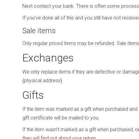
Next contact your bank. There is often some processi
If you’ve done all of this and you still have not recei
Sale items
Only regular priced items may be refunded. Sale item
Exchanges
We only replace items if they are defective or damage
{physical address}.
Gifts
If the item was marked as a gift when purchased and shi
gift certificate will be mailed to you.
If the item wasn’t marked as a gift when purchased, or 
they will find out about your return.