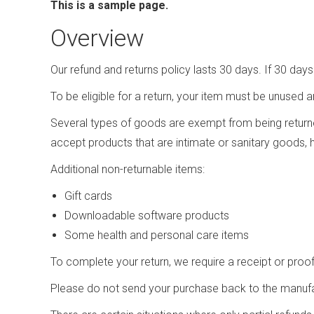
This is a sample page.
Overview
Our refund and returns policy lasts 30 days. If 30 day
To be eligible for a return, your item must be unused a
Several types of goods are exempt from being return
accept products that are intimate or sanitary goods, 
Additional non-returnable items:
Gift cards
Downloadable software products
Some health and personal care items
To complete your return, we require a receipt or proo
Please do not send your purchase back to the manufa