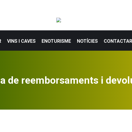
R
VINS I CAVES
ENOTURISME
NOTÍCIES
CONTACTA
ca de reemborsaments i devol