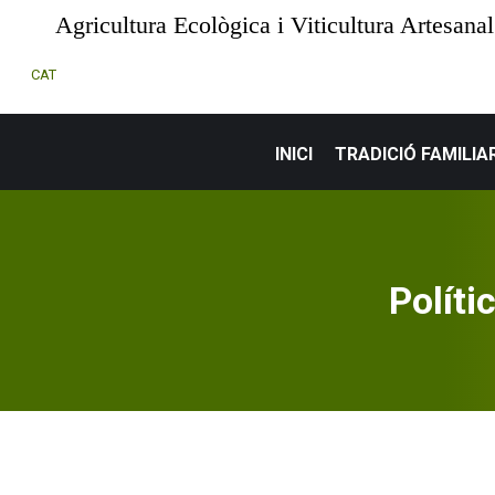
Agricultura Ecològica i Viticultura Artesanal
CAT
INICI
TRADICIÓ FAMILIA
Políti